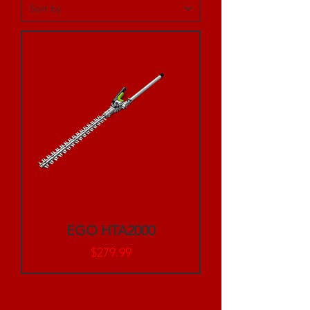
EGO HTA2000
Price
$279.99