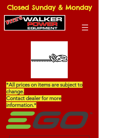
Closed Sunday & Monday
*All prices on items are subject to
change.
Contact dealer for more
information.*