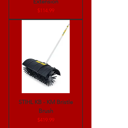
Extension
Price
$114.99
STIHL KB - KM Bristle
Brush
Price
$419.99