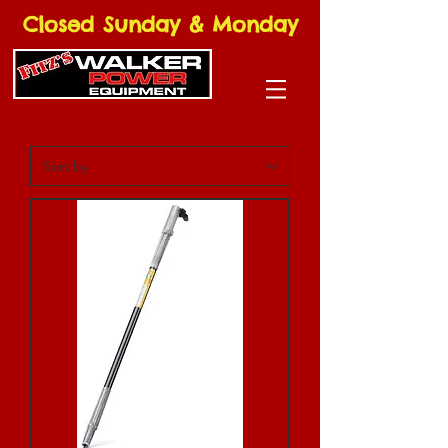
Closed Sunday & Monday