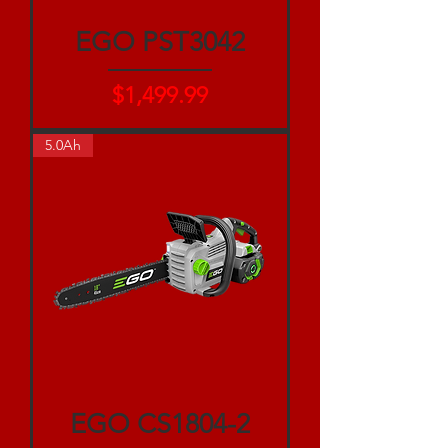
EGO PST3042
Price
$1,499.99
5.0Ah
EGO CS1804-2