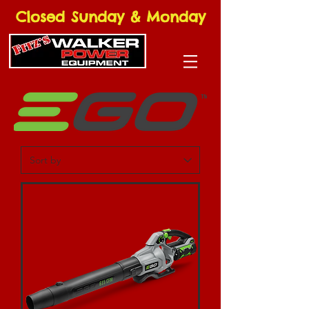
Closed Sunday & Monday