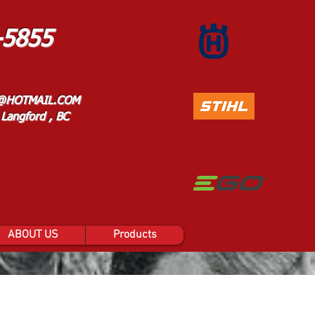
-5855
@HOTMAIL.COM
Langford , BC
ABOUT US
Products