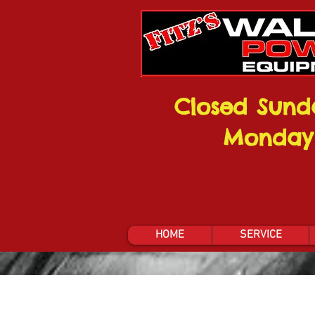
Closed Sund
Monday
HOME
SERVICE