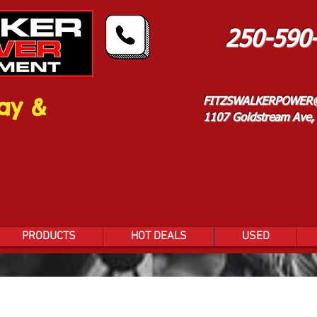
250-590
ay &
FITZSWALKERPOWER
1107 Goldstream Ave, 
PRODUCTS
HOT DEALS
USED