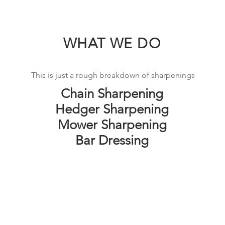
WHAT WE DO
This is just a rough breakdown of sharpenings
Chain Sharpening
Hedger Sharpening
Mower Sharpening
Bar Dressing