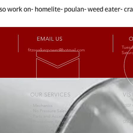
EMAIL US
O
Tuesda
fitzswalkerpower@hotmail.com
Satu
OUR SERVICES
VIS
- Mechanics
1107
- No Pressure Sales
Victo
- Parts and Accessories
V9B 
- Breakdown Services
(250)
- Blade Sharpenings
- Friendly Advice