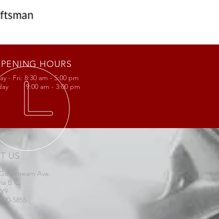
PENING HOURS
y - Fri: 8:30 am - 5:00 pm
rday 9:00 am - 3:00 pm
IT US
 Goldstream Ave.
ria B.C.
2Y9
-590-5855