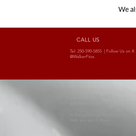
CALL US
Tel: 250-590-5855 | Follow Us on X
@WalkerFitzs
OVER 25 YEARS
EXPERIENCE
In the yard or in the shop, we can
help you get it done.