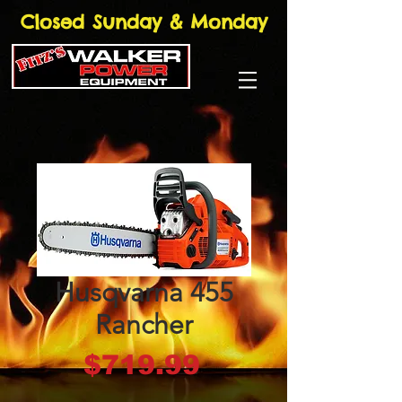
Closed Sunday & Monday
Husqvarna 455
Rancher
Price
$719.99