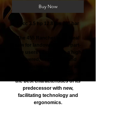
Buy Now
56cc 3.5 hp 12.8 lbs 20" bar
The 455 Rancher is an ideal
saw for landowners and part-
time users who require a high
powered, heavy-duty and
responsive workmate for all
cutting conditions. It combines
the best characteristics of its
predecessor with new,
facilitating technology and
ergonomics.