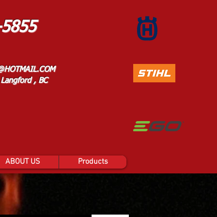
-5855
@HOTMAIL.COM
Langford , BC
ABOUT US
Products