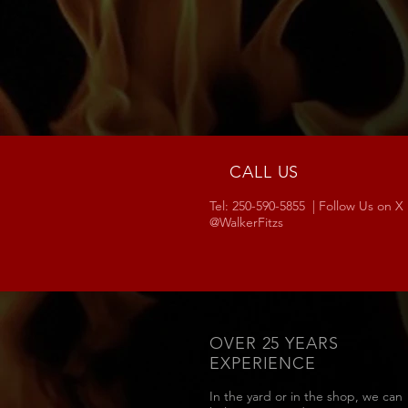
CALL US
Tel: 250-590-5855 | Follow Us on X
@WalkerFitzs
OVER 25 YEARS
EXPERIENCE
In the yard or in the shop, we can