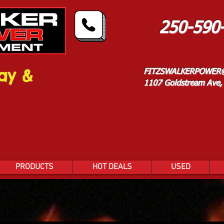
250-590
ay &
FITZSWALKERPOWER
1107 Goldstream Ave, 
PRODUCTS
HOT DEALS
USED