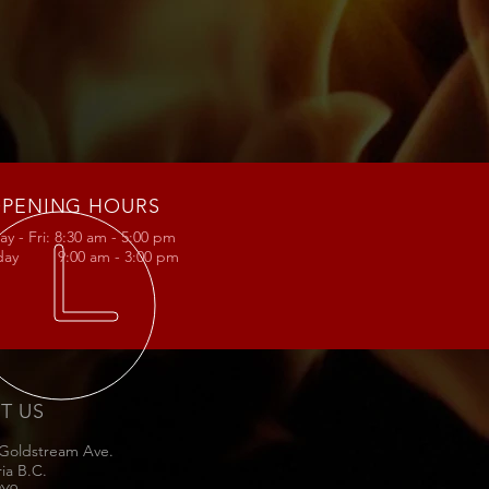
d
PENING HOURS
y - Fri: 8:30 am - 5:00 pm
rday 9:00 am - 3:00 pm
IT US
 Goldstream Ave.
ria B.C.