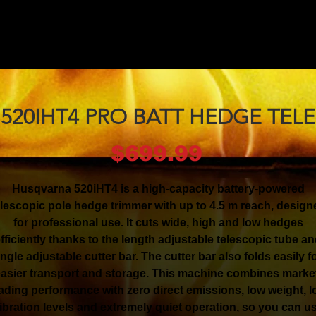
520IHT4 PRO BATT HEDGE TELE
Price
$699.99
Husqvarna 520iHT4 is a high-capacity battery-powered
elescopic pole hedge trimmer with up to 4.5 m reach, design
for professional use. It cuts wide, high and low hedges
fficiently thanks to the length adjustable telescopic tube a
ngle adjustable cutter bar. The cutter bar also folds easily f
asier transport and storage. This machine combines marke
ading performance with zero direct emissions, low weight, 
ibration levels and extremely quiet operation, so you can u