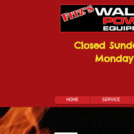
Closed Sund
Monday
HOME
SERVICE