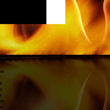
ed
nd
or
t-
low
se