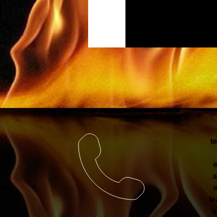
t
e
a
e
le
v