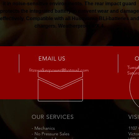
it in noise-sensitive environments. The rear impact guard
protects the integrated battery to prevent wear and damage
effectively. Compatible with all Husqvarna BLi-batteries an
chargers. Weatherproof IPX 4.
Buy Now
EMAIL US
O
Tuesda
fitzswalkerpower@hotmail.com
Satu
OUR SERVICES
VIS
- Mechanics
1107
- No Pressure Sales
Victo