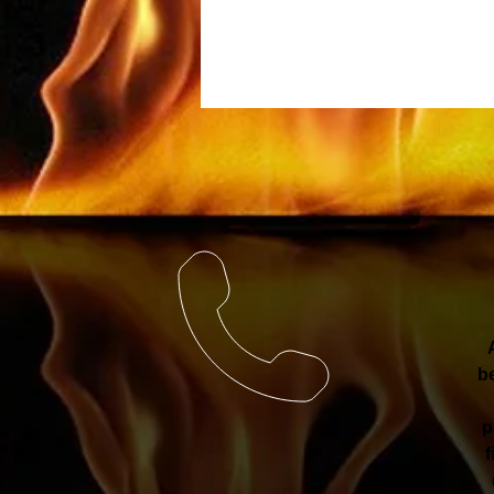
be
p
f