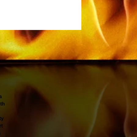
a
ith
ty
rt
h