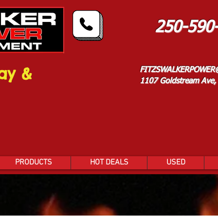
250-590
ay &
FITZSWALKERPOWER
1107 Goldstream Ave, 
PRODUCTS
HOT DEALS
USED