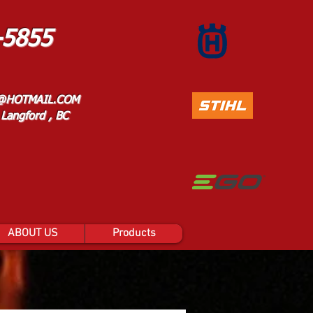
-5855
@HOTMAIL.COM
Langford , BC
ABOUT US
Products