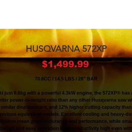
HUSQVARNA 572XP
Price
$1,499.99
70.6CC / 14.5 LBS / 28" BAR
At just 6.6kg with a powerful 4.3kW engine, the 572XP® has 
tter power-to-weight ratio than any other Husqvarna saw w
similar displacement, and 12% higher cutting capacity than
revious equivalent models. Excellent cooling and heavy-du
iltration mean great endurance and performance, while sma
design and easy operation keep productivity high even wit