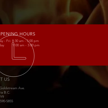
PENING HOURS
y - Fri: 8:30 am - 5:00 pm
rday 9:00 am - 3:00 pm
IT US
 Goldstream Ave.
ria B.C.
2Y9
-590-5855