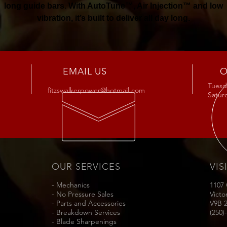
long guide bars. With AutoTune™, Air Injection™ and low
vibration, it’s built to deliver all day long.
Buy Now
EMAIL US
O
Tuesda
fitzswalkerpower@hotmail.com
Satu
OUR SERVICES
VIS
- Mechanics
1107
- No Pressure Sales
Victo
- Parts and Accessories
V9B 
- Breakdown Services
(250)
- Blade Sharpenings