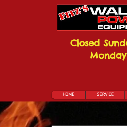
Closed Sund
Monday
HOME
SERVICE