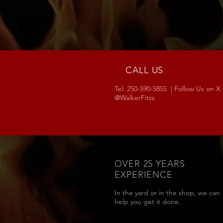
CALL US
Tel: 250-590-5855 | Follow Us on X
@WalkerFitzs
OVER 25 YEARS
EXPERIENCE
In the yard or in the shop, we can
help you get it done.