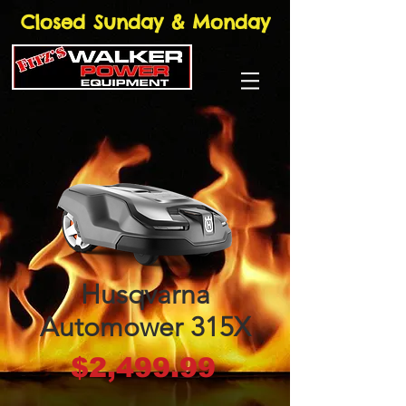
Closed Sunday & Monday
Husqvarna
Automower 315X
Price
$2,499.99