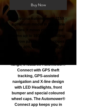
Buy Now
Husqvarna Automower® 315X -
a premium model in the X-line
series. It mows complicated
lawns up to 1600m2, handling
narrow passages and slopes
up to 40%, and taking tough
terrain in its stride. As a
member of our premium X-line
range, it features Automower®
Connect with GPS theft
tracking, GPS-assisted
navigation and X-line design
with LED Headlights, front
bumper and special coloured
wheel caps. The Automower®
Connect app keeps you in