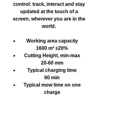
control: track, interact and stay
updated at the touch of a
screen, wherever you are in the
world.
Working area capacity
1600 m² ±20%
Cutting Height, min-max
20-60 mm
Typical charging time
60 min
Typical mow time on one
charge
70 min