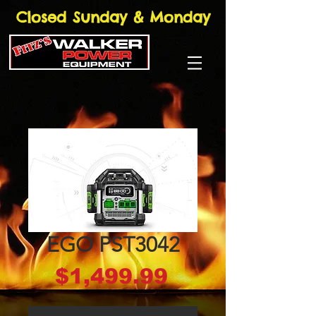
Closed Sunday & Monday
EGO PST3042
Price
$1,499.99