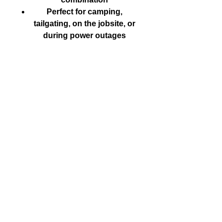
Perfect for camping,
tailgating, on the jobsite, or
during power outages
CALL US
Tel:
250-590-5855
| Follow Us on X
@WalkerFitzs
EMAIL US
fitzswalkerpower@hotmail.com
FIND US
1107 Goldstream Ave, Langford BC
© 2016 Fitz's Walker Power LTD. created with
Wix.com