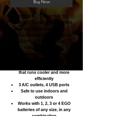
Buy Now
A TRUE ALTERNATIVE TO
COMPACT GAS GENERATORS
Meet our latest innovation—
and another great use for your
EGO POWER+ batteries:
Clean, quiet, battery
powered alternative to
compact gas generators
A pure sine wave inverter
that runs cooler and more
efficiently
3 A/C outlets, 4 USB ports
Safe to use indoors and
outdoors
Works with 1, 2, 3 or 4 EGO
batteries of any size, in any
combination