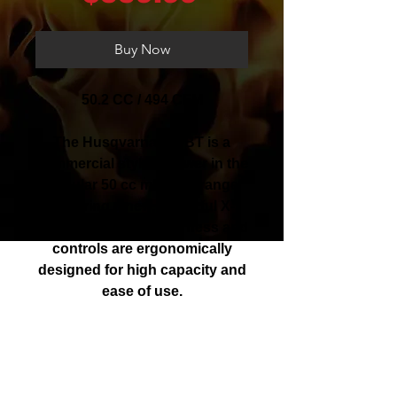
Buy Now
50.2 CC / 494 CFM
The Husqvarna 350BT is a
commercial styled blower in the
popular 50 cc mid-size range
featuring a new, powerful X-
Torq® engine. The harness and
controls are ergonomically
designed for high capacity and
ease of use.