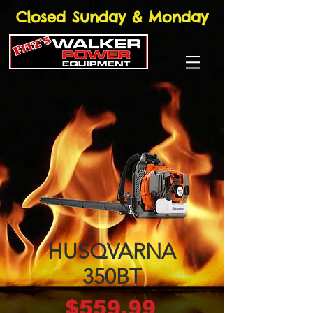
Closed Sunday & Monday
HUSQVARNA
350BT
Price
$559.99