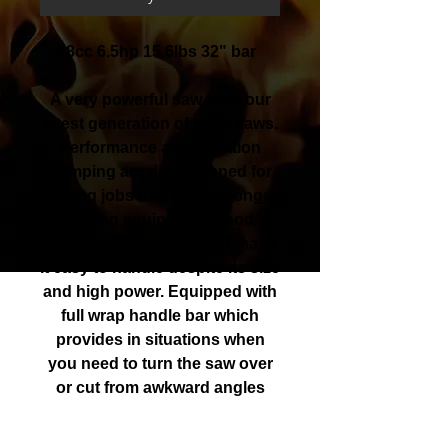
88cc 6.5hp 15.6lbs 32" bar
A very powerful saw from our
latest generation of large saws.
Performance and vibration
damping are dimensioned for
sawing jobs that require longer
cutting equipment. Good
ergonomics and comfort make
it easy to handle despite its size
and high power. Equipped with
full wrap handle bar which
provides in situations when
you need to turn the saw over
or cut from awkward angles