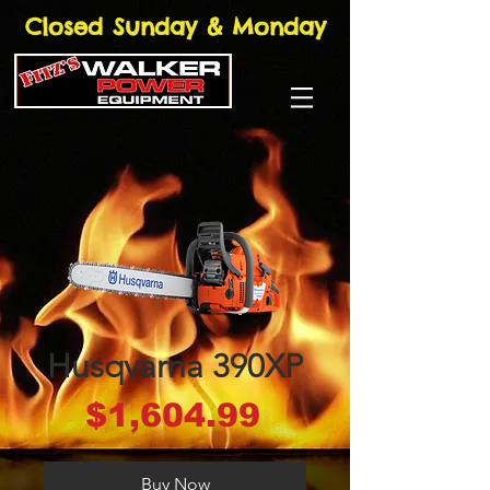
Closed Sunday & Monday
Husqvarna 390XP
Price
$1,604.99
Buy Now