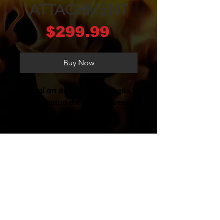
ATTACHMENT
Price
$299.99
Buy Now
Ideal on delicate flowerbeds
and around the base of trees.
Shaft diameter 24 mm.