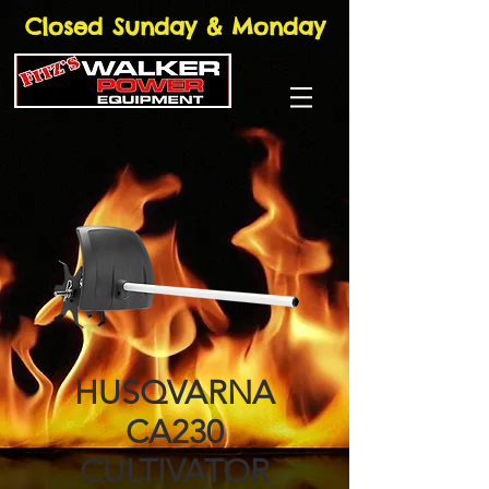
Closed Sunday & Monday
HUSQVARNA
CA230
CULTIVATOR