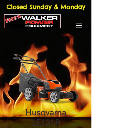
Closed Sunday & Monday
Husqvarna
LE121P