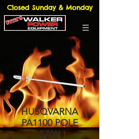
Closed Sunday & Monday
HUSQVARNA
PA1100 POLE
SAW