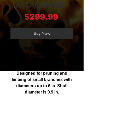
ATTACHMENT
Price
$299.99
Buy Now
Husqvarna pole saw
attachment compatible with
select combi products. 43 in.
shaft helps you reach higher.
Designed for pruning and
limbing of small branches with
diameters up to 6 in. Shaft
diameter is 0.9 in.