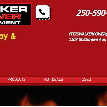
250-590
ay &
FITZSWALKERPOWER
1107 Goldstream Ave, 
PRODUCTS
HOT DEALS
USED