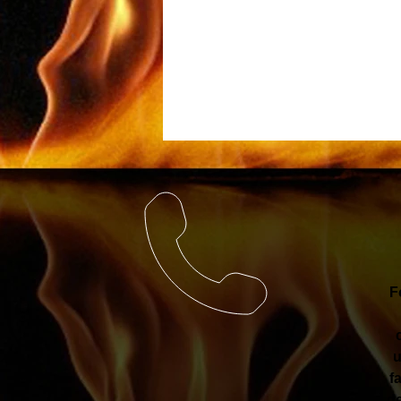
F
u
f
de