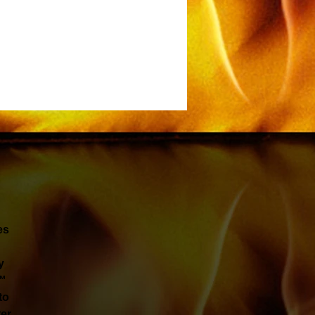
es
y
t™
to
ter