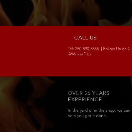
CALL US
Tel: 250-590-5855 | Follow Us on X
@WalkerFitzs
OVER 25 YEARS
EXPERIENCE
In the yard or in the shop, we can
help you get it done.