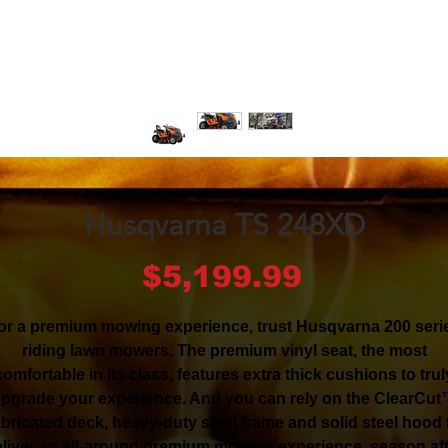
Husqvarna TS 248XD
Price
$5,199.99
or a premium mowing experience, trust Husqvarna 200 seri
riding lawn mowers. The premium vinyl seat, the most
comfortable in its class, features extra thick cushions to trul
pgrade your experience. And you can rely on the ClearCu
abricated deck, heavy-duty steel frame and solid steel hood 
liver an all-around premium mowing experience, season af