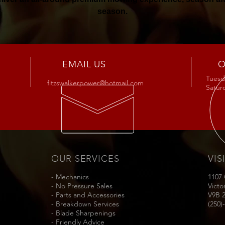
season.
Buy Now
EMAIL US
O
Tuesda
fitzswalkerpower@hotmail.com
Satu
OUR SERVICES
VIS
- Mechanics
1107
- No Pressure Sales
Victo
- Parts and Accessories
V9B 
- Breakdown Services
(250)
- Blade Sharpenings
- Friendly Advice