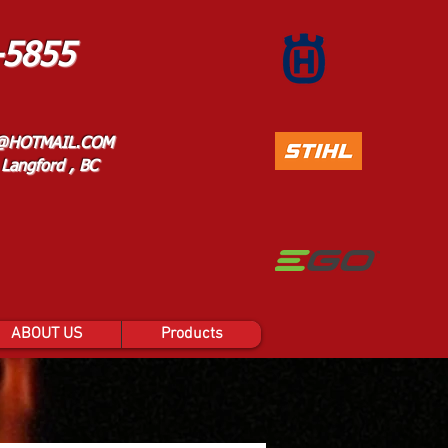
-5855
@HOTMAIL.COM
Langford , BC
ABOUT US
Products