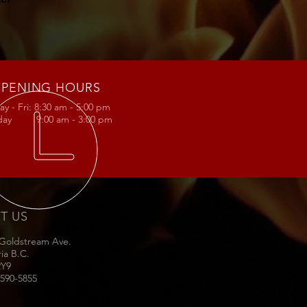
PENING HOURS
y - Fri: 8:30 am - 5:00 pm
rday 9:00 am - 3:00 pm
IT US
 Goldstream Ave.
ria B.C.
2Y9
-590-5855