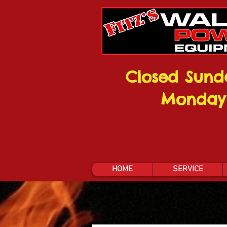
Closed Sund
Monday
HOME
SERVICE