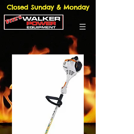
Closed Sunday & Monday