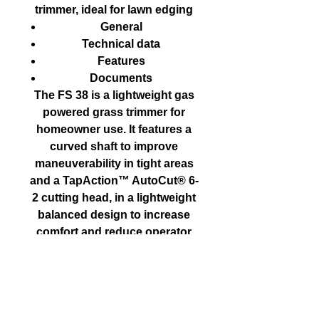
trimmer, ideal for lawn edging
General
Technical data
Features
Documents
The FS 38 is a lightweight gas
powered grass trimmer for
homeowner use. It features a
curved shaft to improve
maneuverability in tight areas
and a TapAction™ AutoCut® 6-
2 cutting head, in a lightweight
balanced design to increase
comfort and reduce operator
fatigue.