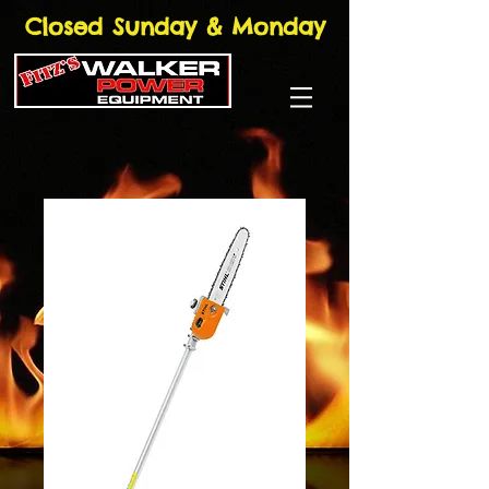
Closed Sunday & Monday