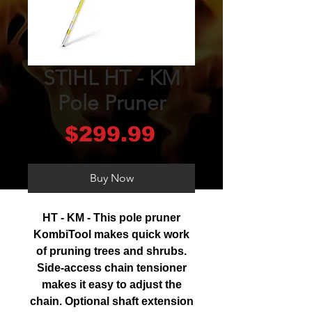
STIHL HT - KM
Pole Pruner
Price
$299.99
Buy Now
HT - KM - This pole pruner
KombiTool makes quick work
of pruning trees and shrubs.
Side-access chain tensioner
makes it easy to adjust the
chain. Optional shaft extension