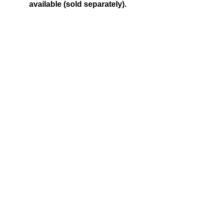
available (sold separately).
CALL US
Tel:
250-590-5855
| Follow Us on X
@WalkerFitzs
EMAIL US
fitzswalkerpower@hotmail.com
FIND US
1107 Goldstream Ave, Langford BC
© 2016 Fitz's Walker Power LTD. created with
Wix.com