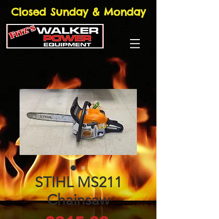
Closed Sunday & Monday
STIHL MS211
Chainsaw