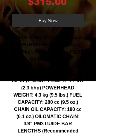
Price
$315.00
Buy Now
USED STIHL MS211 Chiansaw
REFURBISHED and ready to
go! Fitz's Walker Power at 1107
Goldstream Ave
DISPLACEMENT: 35.2 cc (2.15
cu. in.) ENGINE POWER: 1.7 kW
(2.3 bhp) POWERHEAD
WEIGHT: 4.3 kg (9.5 lbs.) FUEL
CAPACITY: 280 cc (9.5 oz.)
CHAIN OIL CAPACITY: 180 cc
(6.1 oz.) OILOMATIC CHAIN:
3/8" PM3 GUIDE BAR
LENGTHS (Recommended