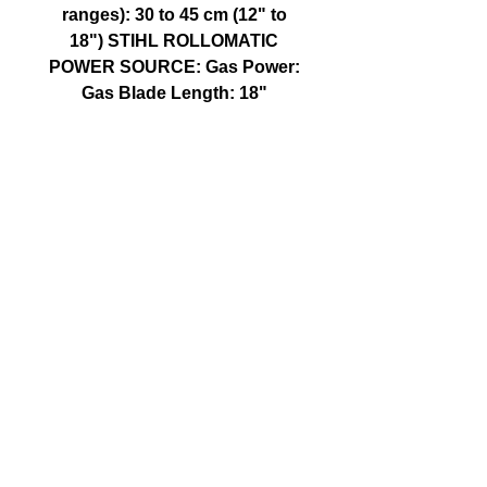
ranges): 30 to 45 cm (12" to
18") STIHL ROLLOMATIC
POWER SOURCE: Gas Power:
Gas Blade Length: 18"
CALL US
Tel:
250-590-5855
| Follow Us on X
@WalkerFitzs
EMAIL US
fitzswalkerpower@hotmail.com
FIND US
1107 Goldstream Ave, Langford BC
© 2016 Fitz's Walker Power LTD. created with
Wix.com