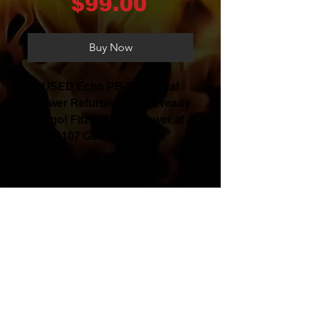
Price
$99.00
Buy Now
USED Echo PB-24LN Leaf
Blower Refurbished and ready
to go! Fitz's Walker Power at
1107 Goldstream Ave