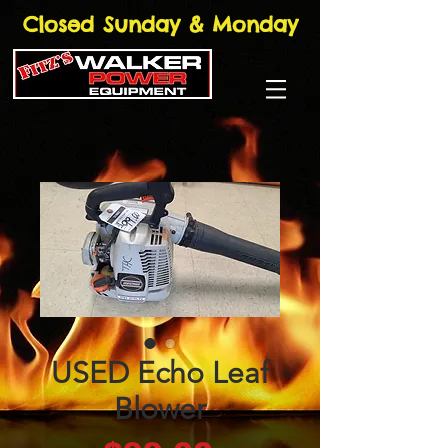
Closed Sunday & Monday
USED Echo Leaf
Blower